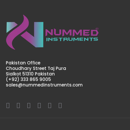
Pakistan Office
Choudhary Street Taj Pura
Sialkot 51310 Pakistan
(+92) 333 865 9005
sales@nummedinstruments.com