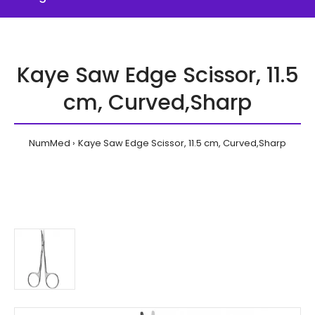
Kaye Saw Edge Scissor, 11.5
cm, Curved,Sharp
NumMed
Kaye Saw Edge Scissor, 11.5 cm, Curved,Sharp