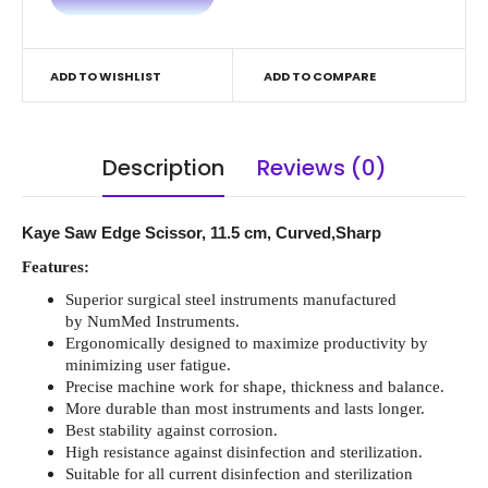
ADD TO WISHLIST
ADD TO COMPARE
Description
Reviews (0)
Kaye Saw Edge Scissor, 11.5 cm, Curved,Sharp
Features:
Superior surgical steel instruments manufactured
by NumMed Instruments.
Ergonomically designed to maximize productivity by
minimizing user fatigue.
Precise machine work for shape, thickness and balance.
More durable than most instruments and lasts longer.
Best stability against corrosion.
High resistance against disinfection and sterilization.
Suitable for all current disinfection and sterilization