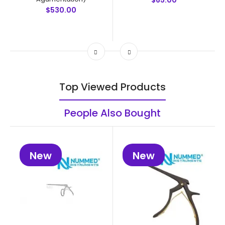
$65.00
$530.00
Top Viewed Products
People Also Bought
New
New