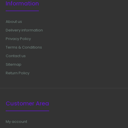
Information
About us
Delivery information
Privacy Policy
Terms & Conditions
Contact us
Sitemap
Return Policy
Customer Area
My account