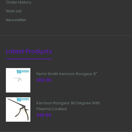
Order History
Wish List
Newsletter
Latest Products
Ferris Smith Kerrison Rongeur 8"
$50.99
Kerrison Rongeur 90 Degree With
Plasma Coated
$99.99