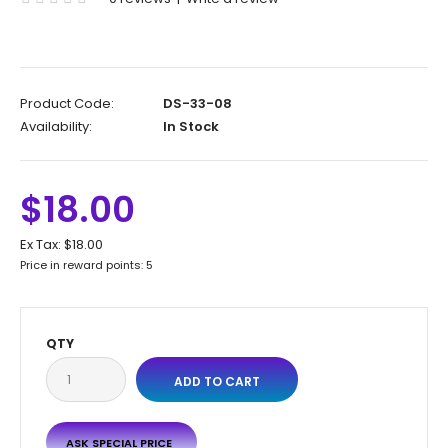
Product Code:
DS-33-08
Availability:
In Stock
$18.00
Ex Tax:
$18.00
Price in reward points: 5
QTY
ASK SPECIAL PRICE