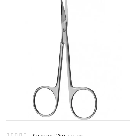
0 reviews
|
Write a review