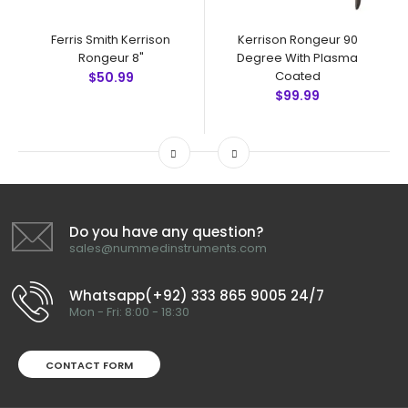
Ferris Smith Kerrison
Kerrison Rongeur 90
Rongeur 8"
Degree With Plasma
Coated
$50.99
$99.99
Do you have any question?
sales@nummedinstruments.com
Whatsapp(+92) 333 865 9005 24/7
Mon - Fri: 8:00 - 18:30
CONTACT FORM