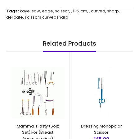
Tags:
kaye
,
saw
,
edge
,
scissor
,
,
11.5
,
cm
,
,
curved
,
sharp
,
delicate
,
scissors curvedsharp
Related Products
Mamma-Plasty (Solz
Dressing Monopolar
Set) For (Breast
Scissor
Agumentation)