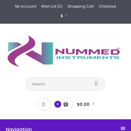
My Account
Wish List (0)
Shopping Cart
Checkout
$
$0.00
0
Navigation