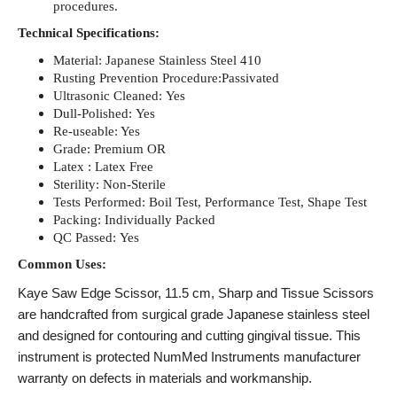
procedures.
Technical Specifications:
Material: Japanese Stainless Steel 410
Rusting Prevention Procedure:Passivated
Ultrasonic Cleaned: Yes
Dull-Polished: Yes
Re-useable: Yes
Grade: Premium OR
Latex : Latex Free
Sterility: Non-Sterile
Tests Performed: Boil Test, Performance Test, Shape Test
Packing: Individually Packed
QC Passed: Yes
Common Uses:
Kaye Saw Edge Scissor, 11.5 cm, Sharp
and Tissue Scissors
are handcrafted from surgical grade Japanese stainless steel
and designed for contouring and cutting gingival tissue. This
instrument is protected NumMed Instruments manufacturer
warranty on defects in materials and workmanship.