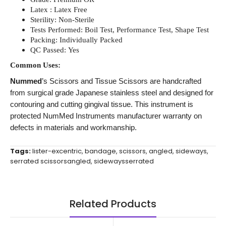
Latex : Latex Free
Sterility: Non-Sterile
Tests Performed: Boil Test, Performance Test, Shape Test
Packing: Individually Packed
QC Passed: Yes
Common Uses:
Nummed
’s Scissors and Tissue Scissors are handcrafted
from surgical grade Japanese stainless steel and designed for
contouring and cutting gingival tissue. This instrument is
protected NumMed Instruments manufacturer warranty on
defects in materials and workmanship.
Tags:
lister-excentric
,
bandage
,
scissors
,
angled
,
sideways
,
serrated scissorsangled
,
sidewaysserrated
Related Products