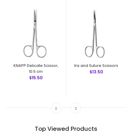
KNAPP Delicate Scissor,
Iris and Suture Scissors
10.5 cm
$13.50
$15.50
Top Viewed Products