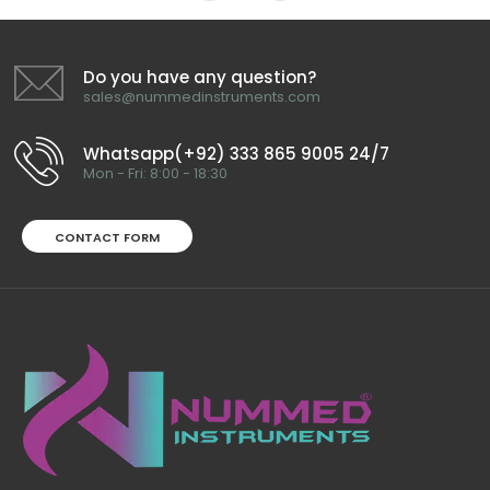
Do you have any question?
sales@nummedinstruments.com
Whatsapp(+92) 333 865 9005 24/7
Mon - Fri: 8:00 - 18:30
CONTACT FORM