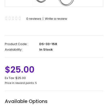
0 reviews
|
Write a review
Product Code:
DS-33-158
Availability:
In Stock
$25.00
Ex Tax:
$25.00
Price in reward points: 5
Available Options