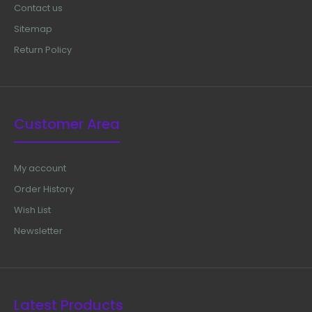
Contact us
Sitemap
Return Policy
Customer Area
My account
Order History
Wish List
Newsletter
Latest Products