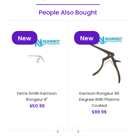
People Also Bought
New
New
Ferris Smith Kerrison
Kerrison Rongeur 90
Rongeur 8"
Degree With Plasma
Coated
$50.99
$99.99