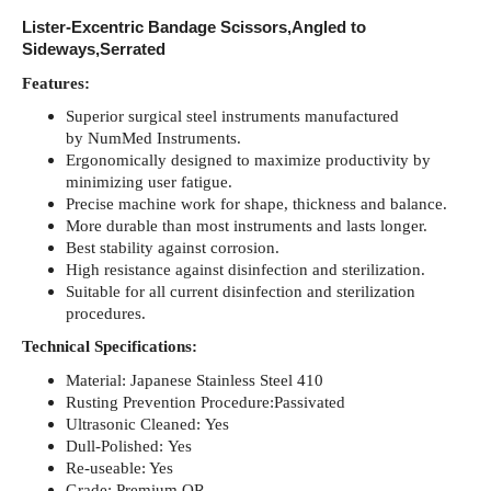
Lister-Excentric Bandage Scissors,Angled to
Sideways,Serrated
Features:
Superior surgical steel instruments manufactured
by NumMed Instruments.
Ergonomically designed to maximize productivity by
minimizing user fatigue.
Precise machine work for shape, thickness and balance.
More durable than most instruments and lasts longer.
Best stability against corrosion.
High resistance against disinfection and sterilization.
Suitable for all current disinfection and sterilization
procedures.
Technical Specifications:
Material: Japanese Stainless Steel 410
Rusting Prevention Procedure:Passivated
Ultrasonic Cleaned: Yes
Dull-Polished: Yes
Re-useable: Yes
Grade: Premium OR