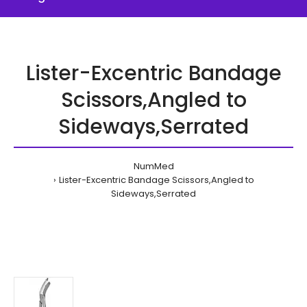
Lister-Excentric Bandage
Scissors,Angled to
Sideways,Serrated
NumMed
Lister-Excentric Bandage Scissors,Angled to
Sideways,Serrated