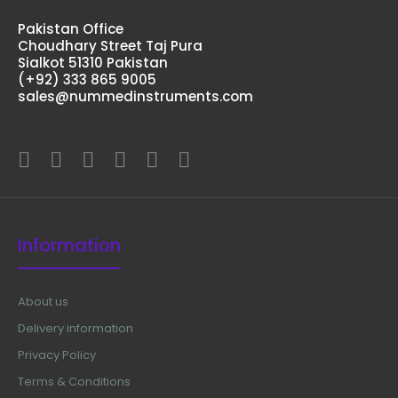
Pakistan Office
Choudhary Street Taj Pura
Sialkot 51310 Pakistan
(+92) 333 865 9005
sales@nummedinstruments.com
Information
About us
Delivery information
Privacy Policy
Terms & Conditions