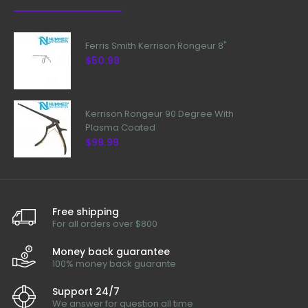
Ferris Smith Kerrison Rongeur 8"
$50.99
Kerrison Rongeur 90 Degree With
Plasma Coated
$99.99
Free shipping
For all orders over $800
Money back guarantee
100% money back guarante
Support 24/7
We answer for question all time