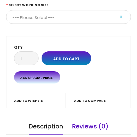
SELECT WORKING SIZE
QTY
ASK SPECIAL PRICE
ADD TO WISHLIST
ADD TO COMPARE
Description
Reviews (0)