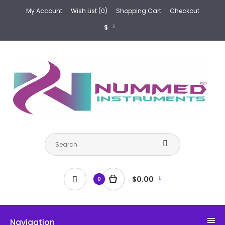
My Account
Wish List (0)
Shopping Cart
Checkout
$
$0.00
0
Navigation