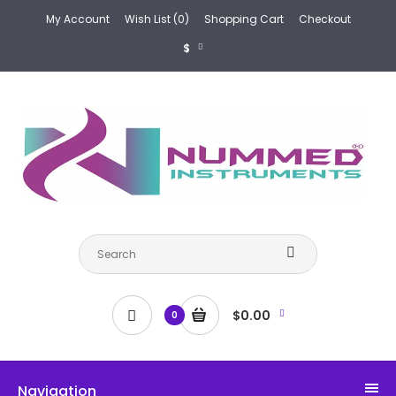
My Account
Wish List (0)
Shopping Cart
Checkout
$
$0.00
0
Navigation