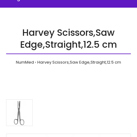
Harvey Scissors,Saw
Edge,Straight,12.5 cm
NumMed
Harvey Scissors,Saw Edge,Straight,12.5 cm