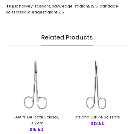
Tags:
harvey
,
scissors
,
saw
,
edge
,
straight
,
12.5
,
bandage
scissorssaw
,
edgestraight12.5
Related Products
KNAPP Delicate Scissor,
Iris and Suture Scissors
10.5 cm
$13.50
$15.50