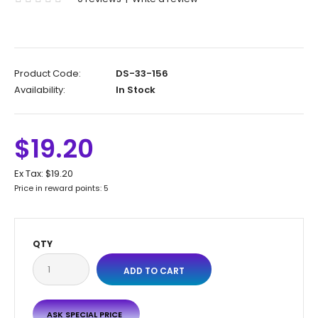
Product Code:
DS-33-156
Availability:
In Stock
$19.20
Ex Tax:
$19.20
Price in reward points: 5
QTY
ASK SPECIAL PRICE