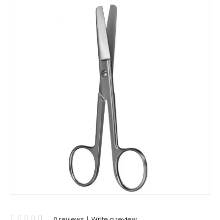
0 reviews
|
Write a review