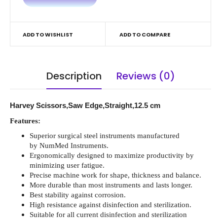
ADD TO WISHLIST
ADD TO COMPARE
Description
Reviews (0)
Harvey Scissors,Saw Edge,Straight,12.5 cm
Features:
Superior surgical steel instruments manufactured
by NumMed Instruments.
Ergonomically designed to maximize productivity by
minimizing user fatigue.
Precise machine work for shape, thickness and balance.
More durable than most instruments and lasts longer.
Best stability against corrosion.
High resistance against disinfection and sterilization.
Suitable for all current disinfection and sterilization