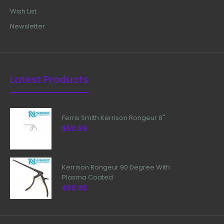
Wish List
Newsletter
Latest Products
Ferris Smith Kerrison Rongeur 8"
$50.99
Kerrison Rongeur 90 Degree With
Plasma Coated
$99.99