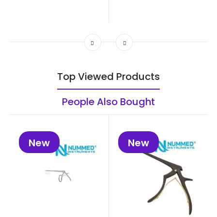
Top Viewed Products
People Also Bought
New
New