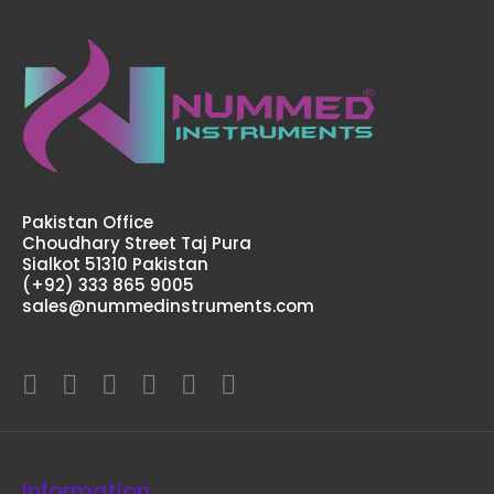
Pakistan Office
Choudhary Street Taj Pura
Sialkot 51310 Pakistan
(+92) 333 865 9005
sales@nummedinstruments.com
Information