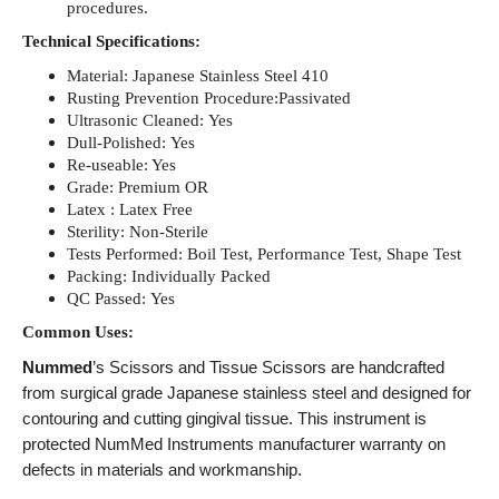
procedures.
Technical Specifications:
Material: Japanese Stainless Steel 410
Rusting Prevention Procedure:Passivated
Ultrasonic Cleaned: Yes
Dull-Polished: Yes
Re-useable: Yes
Grade: Premium OR
Latex : Latex Free
Sterility: Non-Sterile
Tests Performed: Boil Test, Performance Test, Shape Test
Packing: Individually Packed
QC Passed: Yes
Common Uses:
Nummed
’s Scissors and Tissue Scissors are handcrafted
from surgical grade Japanese stainless steel and designed for
contouring and cutting gingival tissue. This instrument is
protected NumMed Instruments manufacturer warranty on
defects in materials and workmanship.