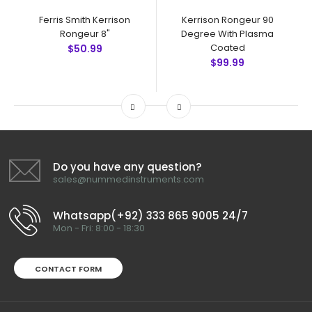
Ferris Smith Kerrison
Kerrison Rongeur 90
Rongeur 8"
Degree With Plasma
Coated
$50.99
$99.99
Do you have any question?
sales@nummedinstruments.com
Whatsapp(+92) 333 865 9005 24/7
Mon - Fri: 8:00 - 18:30
CONTACT FORM