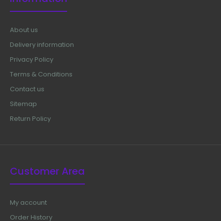
About us
Delivery information
Privacy Policy
Terms & Conditions
Contact us
Sitemap
Return Policy
Customer Area
My account
Order History