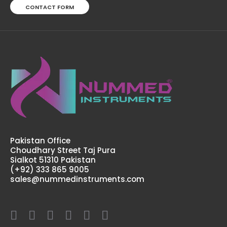
CONTACT FORM
Small Physiology Kit
$120.00
Pakistan Office
Choudhary Street Taj Pura
Sialkot 51310 Pakistan
(+92) 333 865 9005
sales@nummedinstruments.com
Small Physiology Kit Physiology plays a very important
role in health professions, Doctors, Nurses and Medical
professionals need an extensive knowledge in
physiology in order to properly serve their ..