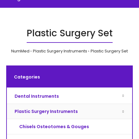
Plastic Surgery Set
NumMed
Plastic Surgery Instruments
Plastic Surgery Set
Categories
Dental Instruments
Plastic Surgery Instruments
Chisels Osteotomes & Gouges