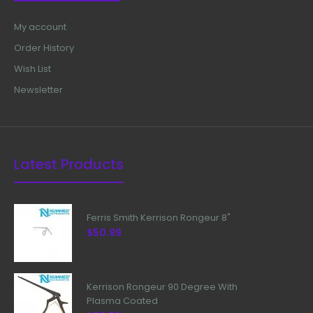
My account
Order History
Wish List
Newsletter
Latest Products
Ferris Smith Kerrison Rongeur 8"
$50.99
Kerrison Rongeur 90 Degree With
Plasma Coated