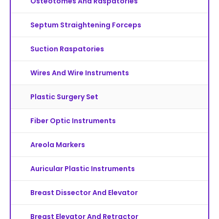
Osteotomes And Raspatories
Septum Straightening Forceps
Suction Raspatories
Wires And Wire Instruments
Plastic Surgery Set
Fiber Optic Instruments
Areola Markers
Auricular Plastic Instruments
Breast Dissector And Elevator
Breast Elevator And Retractor