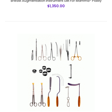
Breast Augmentation Instrument Set For Mamma- Plasty
$1,350.00
Breast Augmentation Instrument Set For Mamma- Plasty
$1,350.00
Breast Augmentation Instrument Set For Mamma- Plasty
SummaryInstrument DescriptionUnits1. Scalpel Handle
No. 3 12. Halsted Mosquito Forceps, curved 43.
Metzenbaum Scissors, SC, cu..