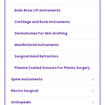
Endo Brow Lift Instruments
Cartilage and Bone Instruments
Dermatomes For Skin Grafting
Maxillofacial Instruments
Surgical Hand Retractors
Plasma Coated Scissors For Plastic Surgery
Spine Instruments
Electro Surgical
Orthopedic