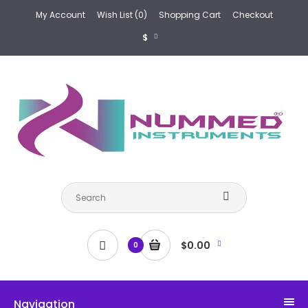
My Account
Wish List (0)
Shopping Cart
Checkout
$
$0.00
0
Navigation