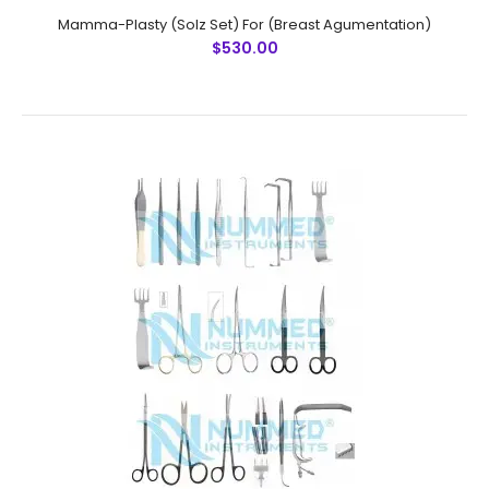
Mamma-Plasty (Solz Set) For (Breast Agumentation)
$530.00
Mamma-Plasty (Solz Set) For (Breast Agumentation)
$530.00
Mamma-Plasty..