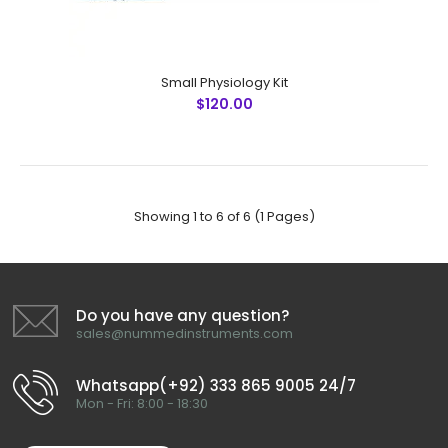
Janis Abdominal Wall Set
Small Physiology Kit
$250.99
$120.00
Janis Abdominal Wall Set No Instruments Detail QTY 1 Allis
Showing 1 to 6 of 6 (1 Pages)
Forceps, 6"(15cm), 5x6 Teeth 2 2 Backhaus Towel
Forceps, 5-1/2"(14cm) 20 3 ..
Do you have any question?
sales@nummedinstruments.com
Whatsapp(+92) 333 865 9005 24/7
Mon - Fri: 8:00 - 18:30