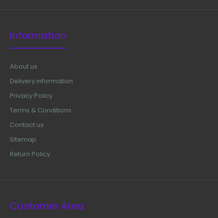
Information
About us
Delivery information
Privacy Policy
Terms & Conditions
Contact us
Sitemap
Return Policy
Customer Area