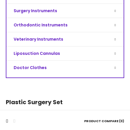
Surgery Instruments
Orthodontic Instruments
Veterinary Instruments
Liposuction Cannulas
Doctor Clothes
Plastic Surgery Set
PRODUCT COMPARE (0)