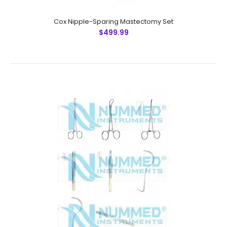
Cox Nipple-Sparing Mastectomy Set
$499.99
Cox Nipple-Sparing Mastectomy Set
$499.99