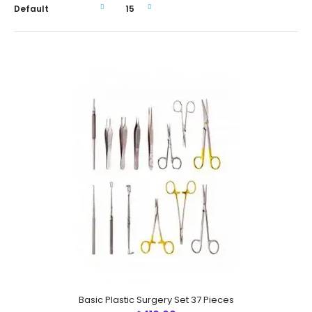
Basic Plastic Surgery Set 37 Pieces
Basic Plastic Surgery Set 37 Pieces
$410.00