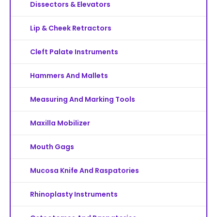
Dissectors & Elevators
Lip & Cheek Retractors
Cleft Palate Instruments
Hammers And Mallets
Measuring And Marking Tools
Maxilla Mobilizer
Mouth Gags
Mucosa Knife And Raspatories
Rhinoplasty Instruments