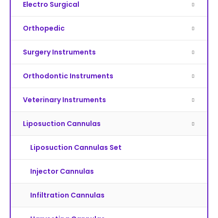
Electro Surgical
Orthopedic
Surgery Instruments
Orthodontic Instruments
Veterinary Instruments
Liposuction Cannulas
Liposuction Cannulas Set
Injector Cannulas
Infiltration Cannulas