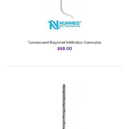
Tumescent Bayonet Infiltrator Cannulas
$68.00
Tumescent Bayonet Infiltrator Cannulas
$68.00
Tumescent Bayonet Infiltrator CannulasTechnical
Specifications: Material: Japanese Stainless Steel (304)