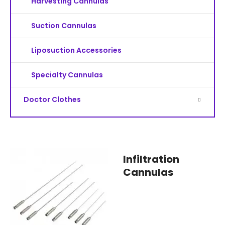
Harvesting Cannulas
Suction Cannulas
Liposuction Accessories
Specialty Cannulas
Doctor Clothes
Infiltration
Cannulas