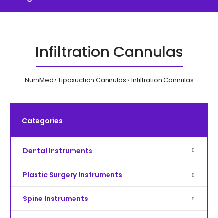
Infiltration Cannulas
NumMed
Liposuction Cannulas
Infiltration Cannulas
Categories
Dental Instruments
Plastic Surgery Instruments
Spine Instruments