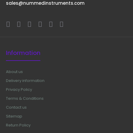
sales@nummedinstruments.com
Information
About us
Delivery information
Privacy Policy
Terms & Conditions
Contact us
Sitemap
Return Policy