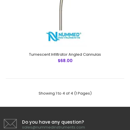
Tumescent Infiltrator CannulasTechnical Specifications:
Material: Japanese Stainless Steel (304) Ultrasonic
Cleaned: Yes Re-useable: Yes Grade: Premium OR L..
Tumescent Infiltrator Angled Cannulas
$68.00
Showing 1 to 4 of 4 (1 Pages)
Do you have any question?
sales@nummedinstruments.com