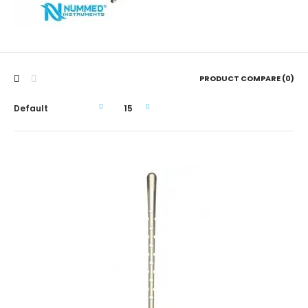
PRODUCT COMPARE (0)