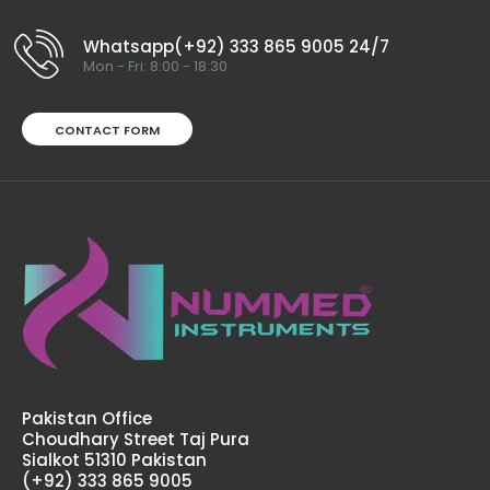
Whatsapp(+92) 333 865 9005 24/7
Mon - Fri: 8:00 - 18:30
CONTACT FORM
Tumescent Infiltrator Angled Cannulas
$68.00
Tumescent Infiltrator Angled CannulasTechnical
Specifications: Material: Japanese Stainless Steel (304)
Ultrasonic Cleaned: Yes Re-useable: Yes Grade:
Premium..
Pakistan Office
Choudhary Street Taj Pura
Sialkot 51310 Pakistan
(+92) 333 865 9005