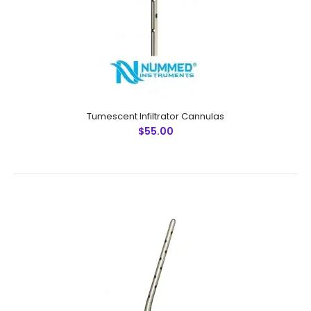
Ultrasonic Cleaned: Yes Re-useable: Yes Grade: Premiu..
Tumescent Infiltrator Cannulas
$55.00
Tumescent Infiltrator Cannulas
$55.00