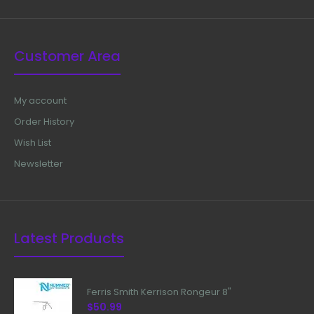
Customer Area
My account
Order History
Wish List
Newsletter
Latest Products
Ferris Smith Kerrison Rongeur 8"
$50.99