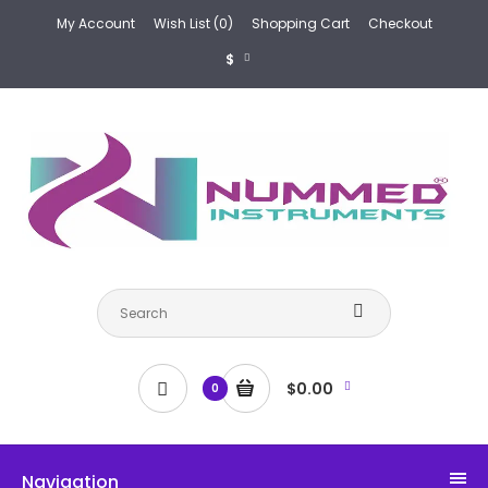
My Account
Wish List (0)
Shopping Cart
Checkout
$
$0.00
0
Navigation