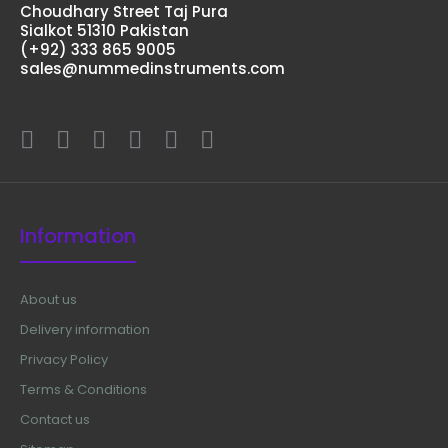
Choudhary Street Taj Pura
Sialkot 51310 Pakistan
(+92) 333 865 9005
sales@nummedinstruments.com
Information
About us
Delivery information
Privacy Policy
Terms & Conditions
Contact us