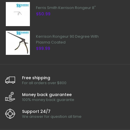
Ferris Smith Kerrison Rongeur 8"
$50.99
Kerrison Rongeur 90 Degree With
Plasma Coated
$99.99
Free shipping
For all orders over $800
Money back guarantee
100% money back guarante
Support 24/7
We answer for question all time