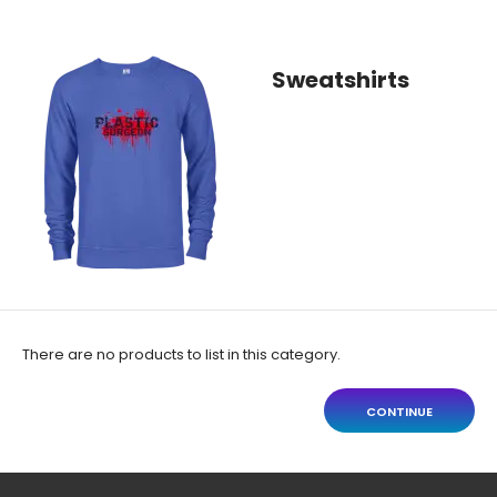
Sweatshirts
There are no products to list in this category.
CONTINUE