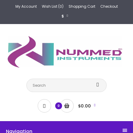
My Account
Wish List (0)
Shopping Cart
Checkout
$
$0.00
0
Navigation