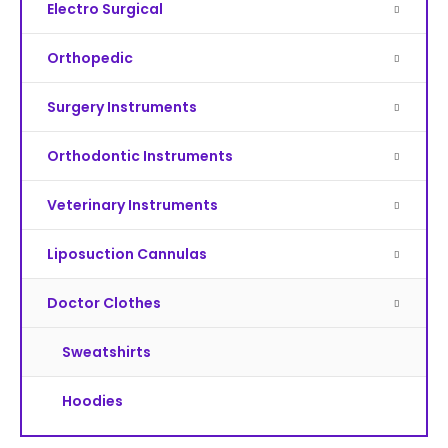
Electro Surgical
Orthopedic
Surgery Instruments
Orthodontic Instruments
Veterinary Instruments
Liposuction Cannulas
Doctor Clothes
Sweatshirts
Hoodies