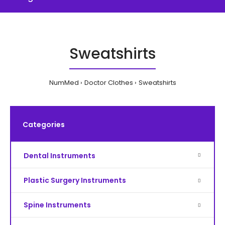
Sweatshirts
NumMed
Doctor Clothes
Sweatshirts
Categories
Dental Instruments
Plastic Surgery Instruments
Spine Instruments