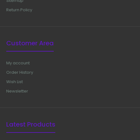
Sitemap
Return Policy
Customer Area
My account
Order History
Wish List
Newsletter
Latest Products