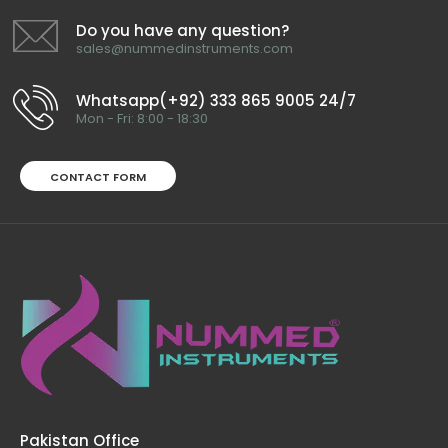
Do you have any question?
sales@nummedinstruments.com
Whatsapp(+92) 333 865 9005 24/7
Mon - Fri: 8:00 - 18:30
CONTACT FORM
Pakistan Office