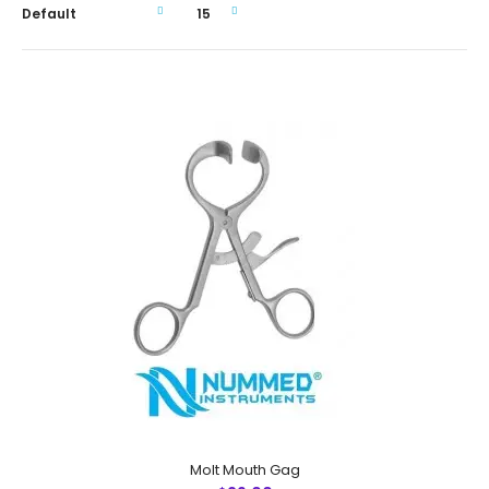
Molt Mouth Gag
Molt Mouth Gag
$29.00