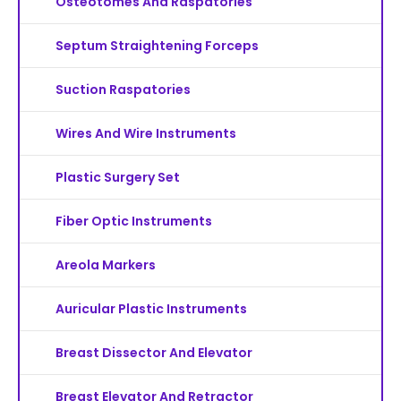
Osteotomes And Raspatories
Septum Straightening Forceps
Suction Raspatories
Wires And Wire Instruments
Plastic Surgery Set
Fiber Optic Instruments
Areola Markers
Auricular Plastic Instruments
Breast Dissector And Elevator
Breast Elevator And Retractor