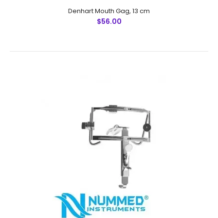
Denhart Mouth Gag, 13 cm
$56.00
Denhart Mouth Gag, 13 cm
$56.00