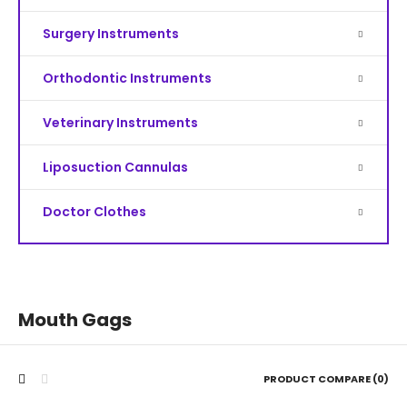
Surgery Instruments
Orthodontic Instruments
Veterinary Instruments
Liposuction Cannulas
Doctor Clothes
Mouth Gags
PRODUCT COMPARE (0)