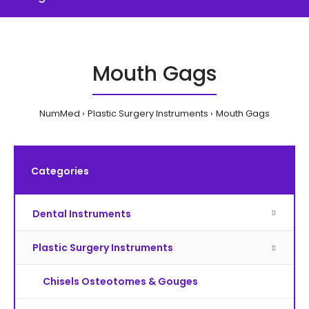
Mouth Gags
NumMed
Plastic Surgery Instruments
Mouth Gags
Categories
Dental Instruments
Plastic Surgery Instruments
Chisels Osteotomes & Gouges