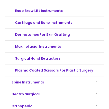
Endo Brow Lift Instruments
Cartilage and Bone Instruments
Dermatomes For Skin Grafting
Maxillofacial Instruments
Surgical Hand Retractors
Plasma Coated Scissors For Plastic Surgery
Spine Instruments
Electro Surgical
Orthopedic