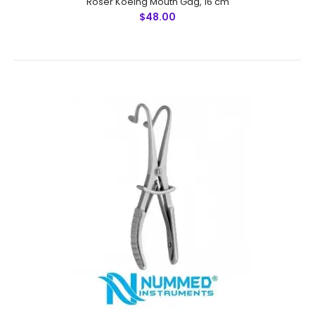
Roser Koeing Mouth Gag, 16 cm
$48.00
Roser Koeing Mouth Gag, 16 cm
$48.00
Roser Koeing Mouth Gag, 16 cmFeatures: Greater
Surgical Steel instruments manufactured by NUMMED
INSTRUMENTS. Precise machine work for shape,
thickness and balance. More d..