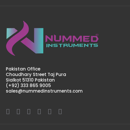
Dingman Mouth Gag, Complete Set
$92.00
Dingman Mouth Gag, Complete SetFeatures: Greater
Surgical Steel instruments manufactured by NUMMED
INSTRUMENTS. Precise machine work for shape,
Pakistan Office
thickness and balance. More ..
Choudhary Street Taj Pura
Sialkot 51310 Pakistan
(+92) 333 865 9005
sales@nummedinstruments.com