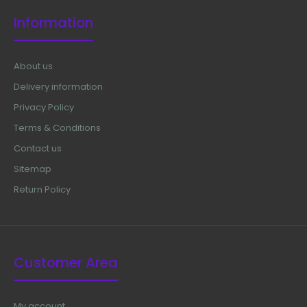
Information
About us
Delivery information
Privacy Policy
Terms & Conditions
Contact us
Sitemap
Return Policy
Customer Area
My account