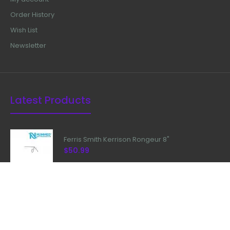
Order History
Wish List
Newsletter
Latest Products
Ferris Smith Kerrison Rongeur 8"
$50.99
Kerrison Rongeur 90 Degree With
Plasma Coated
$99.99