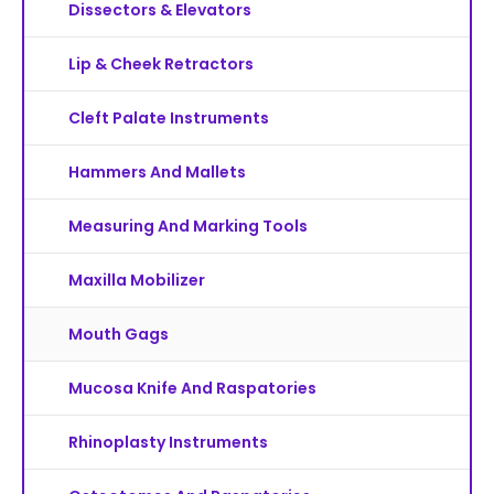
Dissectors & Elevators
Lip & Cheek Retractors
Cleft Palate Instruments
Hammers And Mallets
Measuring And Marking Tools
Maxilla Mobilizer
Mouth Gags
Mucosa Knife And Raspatories
Rhinoplasty Instruments