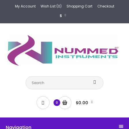
My Account
Wish List (0)
Shopping Cart
Checkout
$
$0.00
0
Navigation