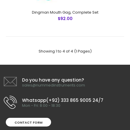
Denhart Mouth Gag, 13 cmFeatures: Greater Surgical
Steel instruments manufactured by NUMMED
Dingman Mouth Gag, Complete Set
INSTRUMENTS. Precise machine work for shape,
$92.00
thickness and balance. More durabl..
Showing 1 to 4 of 4 (1 Pages)
Do you have any question?
sales@nummedinstruments.com
Whatsapp(+92) 333 865 9005 24/7
Mon - Fri: 8:00 - 18:30
CONTACT FORM