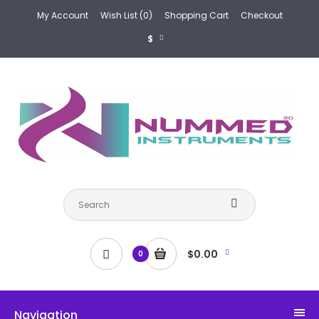
My Account
Wish List (0)
Shopping Cart
Checkout
$
$0.00
0
Navigation