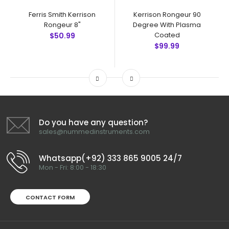
Ferris Smith Kerrison
Kerrison Rongeur 90
Rongeur 8"
Degree With Plasma
Coated
$50.99
$99.99
Do you have any question?
sales@nummedinstruments.com
Whatsapp(+92) 333 865 9005 24/7
Mon - Fri: 8:00 - 18:30
CONTACT FORM