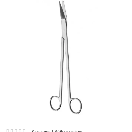
0 reviews
|
Write a review