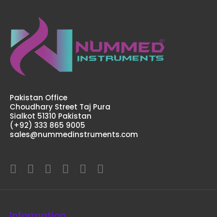
Pakistan Office
Choudhary Street Taj Pura
Sialkot 51310 Pakistan
(+92) 333 865 9005
sales@nummedinstruments.com
Information