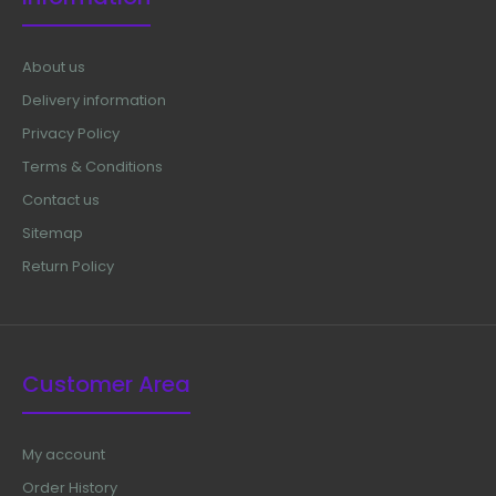
About us
Delivery information
Privacy Policy
Terms & Conditions
Contact us
Sitemap
Return Policy
Customer Area
My account
Order History