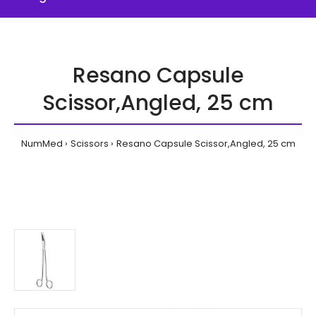
Resano Capsule
Scissor,Angled, 25 cm
NumMed
Scissors
Resano Capsule Scissor,Angled, 25 cm