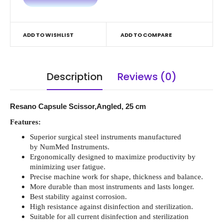
ADD TO WISHLIST
ADD TO COMPARE
Description
Reviews (0)
Resano Capsule Scissor,Angled, 25 cm
Features:
Superior surgical steel instruments manufactured
by NumMed Instruments.
Ergonomically designed to maximize productivity by
minimizing user fatigue.
Precise machine work for shape, thickness and balance.
More durable than most instruments and lasts longer.
Best stability against corrosion.
High resistance against disinfection and sterilization.
Suitable for all current disinfection and sterilization