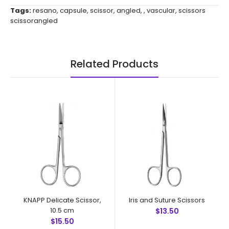
Tags:
resano
,
capsule
,
scissor
,
angled
,
,
vascular
,
scissors
scissorangled
Related Products
KNAPP Delicate Scissor,
Iris and Suture Scissors
10.5 cm
$13.50
$15.50