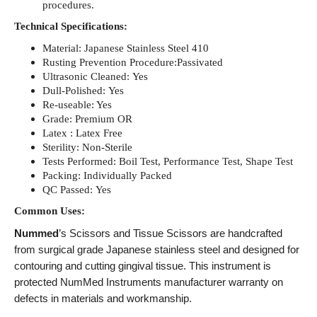
procedures.
Technical Specifications:
Material: Japanese Stainless Steel 410
Rusting Prevention Procedure:Passivated
Ultrasonic Cleaned: Yes
Dull-Polished: Yes
Re-useable: Yes
Grade: Premium OR
Latex : Latex Free
Sterility: Non-Sterile
Tests Performed: Boil Test, Performance Test, Shape Test
Packing: Individually Packed
QC Passed: Yes
Common Uses:
Nummed
’s Scissors and Tissue Scissors are handcrafted
from surgical grade Japanese stainless steel and designed for
contouring and cutting gingival tissue. This instrument is
protected NumMed Instruments manufacturer warranty on
defects in materials and workmanship.