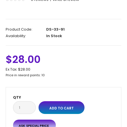
Product Code:
DS-33-91
Availability:
In Stock
$28.00
Ex Tax:
$28.00
Price in reward points: 10
QTY
ASK SPECIAL PRICE