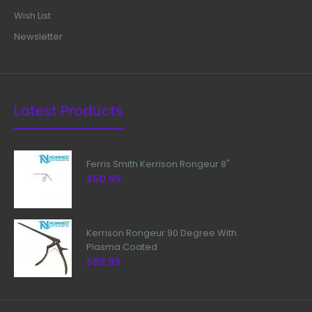
Wish List
Newsletter
Latest Products
Ferris Smith Kerrison Rongeur 8"
$50.99
Kerrison Rongeur 90 Degree With
Plasma Coated
$99.99