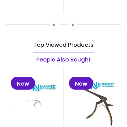
Top Viewed Products
People Also Bought
New
New