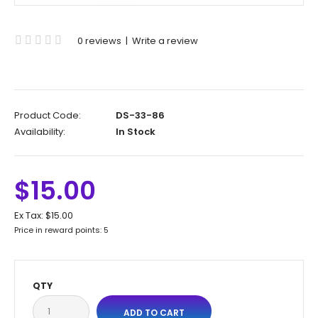
0 reviews
|
Write a review
Product Code:
DS-33-86
Availability:
In Stock
$15.00
Ex Tax:
$15.00
Price in reward points: 5
QTY