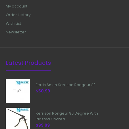
My account
Order History
Wish List
Newsletter
Latest Products
Ferris Smith Kerrison Rongeur 8"
$50.99
Kerrison Rongeur 90 Degree With
Plasma Coated
$99.99