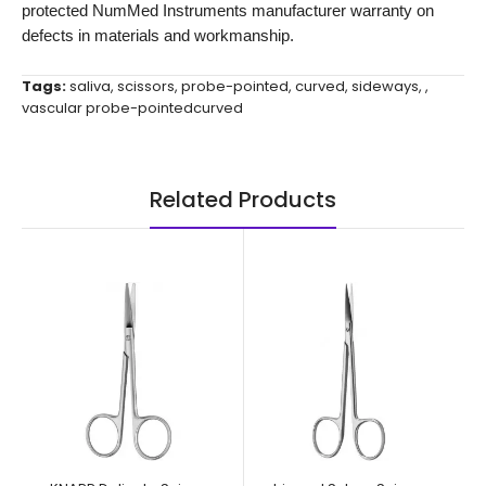
protected NumMed Instruments manufacturer warranty on
defects in materials and workmanship.
Tags:
saliva
,
scissors
,
probe-pointed
,
curved
,
sideways
,
,
vascular probe-pointedcurved
Related Products