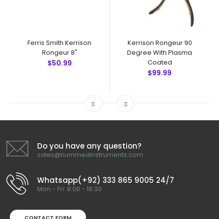
Ferris Smith Kerrison
Kerrison Rongeur 90
Rongeur 8"
Degree With Plasma
Coated
$50.99
$99.99
Do you have any question?
sales@nummedinstruments.com
Whatsapp(+92) 333 865 9005 24/7
Mon - Fri: 8:00 - 18:30
CONTACT FORM