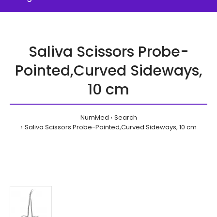
Saliva Scissors Probe-
Pointed,Curved Sideways,
10 cm
NumMed
Search
Saliva Scissors Probe-Pointed,Curved Sideways, 10 cm