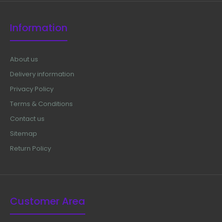
Information
About us
Delivery information
Privacy Policy
Terms & Conditions
Contact us
Sitemap
Return Policy
Customer Area