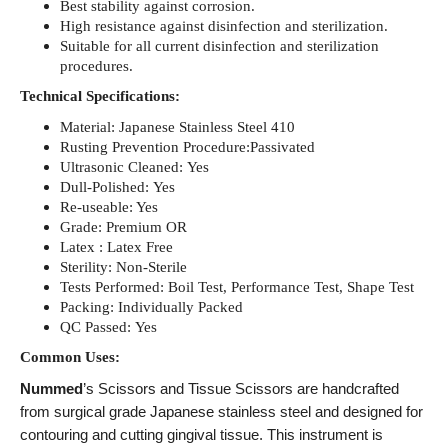
Best stability against corrosion.
High resistance against disinfection and sterilization.
Suitable for all current disinfection and sterilization
procedures.
Technical Specifications:
Material: Japanese Stainless Steel 410
Rusting Prevention Procedure:Passivated
Ultrasonic Cleaned: Yes
Dull-Polished: Yes
Re-useable: Yes
Grade: Premium OR
Latex : Latex Free
Sterility: Non-Sterile
Tests Performed: Boil Test, Performance Test, Shape Test
Packing: Individually Packed
QC Passed: Yes
Common Uses:
Nummed
’s Scissors and Tissue Scissors are handcrafted
from surgical grade Japanese stainless steel and designed for
contouring and cutting gingival tissue. This instrument is