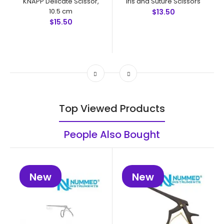
KNAPP Delicate Scissor,
Iris and Suture Scissors
10.5 cm
$13.50
$15.50
Top Viewed Products
People Also Bought
New
New