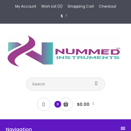
My Account
Wish List (0)
Shopping Cart
Checkout
$
$0.00
0
Navigation