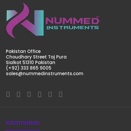
Pakistan Office
Choudhary Street Taj Pura
Sialkot 51310 Pakistan
(+92) 333 865 9005
sales@nummedinstruments.com
Information