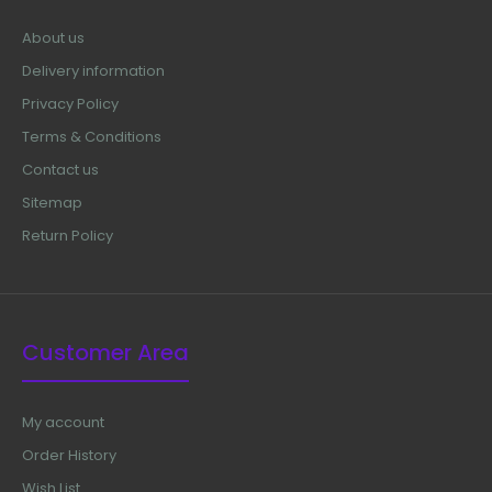
About us
Delivery information
Privacy Policy
Terms & Conditions
Contact us
Sitemap
Return Policy
Customer Area
My account
Order History
Wish List