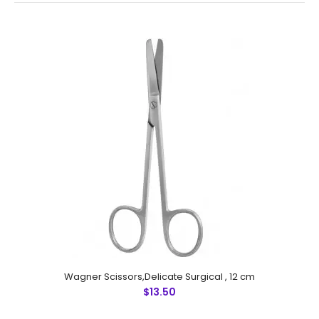
Wagner Scissors,Delicate Surgical , 12 cm
Wagner Scissors,Delicate Surgical , 12 cm
$13.50
$13.50