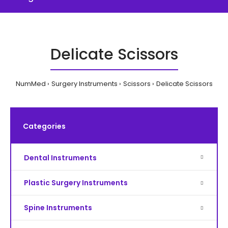
Delicate Scissors
NumMed
Surgery Instruments
Scissors
Delicate Scissors
Categories
Dental Instruments
Plastic Surgery Instruments
Spine Instruments