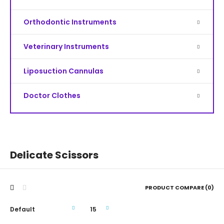
Orthodontic Instruments
Veterinary Instruments
Liposuction Cannulas
Doctor Clothes
Delicate Scissors
PRODUCT COMPARE (0)