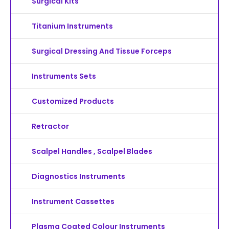
Surgical Kits
Titanium Instruments
Surgical Dressing And Tissue Forceps
Instruments Sets
Customized Products
Retractor
Scalpel Handles , Scalpel Blades
Diagnostics Instruments
Instrument Cassettes
Plasma Coated Colour Instruments