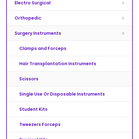
Electro Surgical
Orthopedic
Surgery Instruments
Clamps and Forceps
Hair Transplantation Instruments
Scissors
Single Use Or Disposable Instruments
Student Kits
Tweezers Forceps