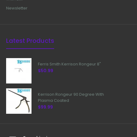
Newsletter
Latest Products
Ferris Smith Kerrison Rongeur 8"
$50.99
Kerrison Rongeur 90 Degree With
Plasma Coated
$99.99