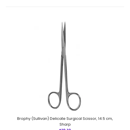
Wagner Scissors,Delicate Surgical , 12 cmFeatures:
Superior surgical steel instruments manufactured
by NumMed Instruments. Ergonomically designed to
maximize productivity by minim..
Brophy (Sullivan) Delicate Surgical Scissor, 14.5 cm,
Sharp