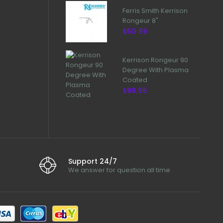
Ferris Smith Kerrison
Rongeur 8"
$50.99
Kerrison Rongeur 90
Degree With Plasma
Coated
$99.99
Support 24/7
We answer for question all time