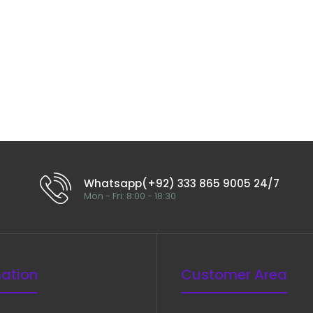
Whatsapp(+92) 333 865 9005 24/7
Mon - Fri: 8:00 - 18:30
mation
Customer Area