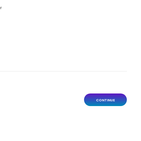
r
CONTINUE