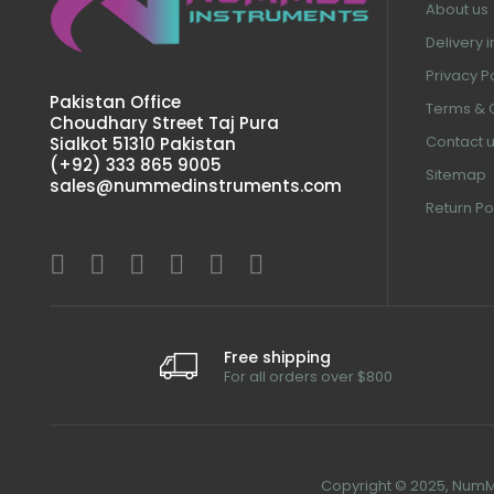
About us
Delivery 
Privacy P
Pakistan Office
Terms & 
Choudhary Street Taj Pura
Contact 
Sialkot 51310 Pakistan
(+92) 333 865 9005
Sitemap
sales@nummedinstruments.com
Return Po
Free shipping
For all orders over $800
Copyright © 2025, NumMe