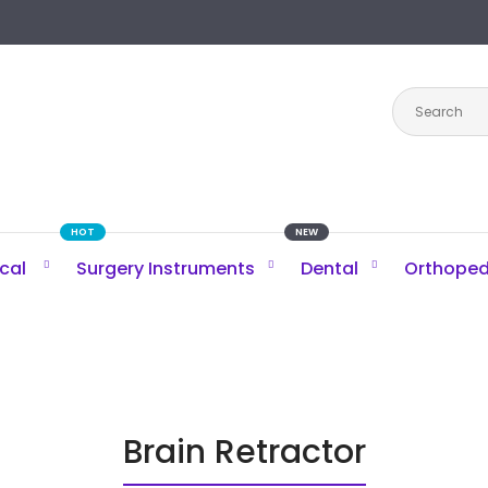
HOT
NEW
ical
Surgery Instruments
Dental
Orthoped
Brain Retractor