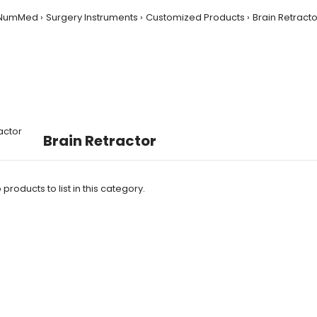
NumMed
Surgery Instruments
Customized Products
Brain Retracto
Brain Retractor
products to list in this category.