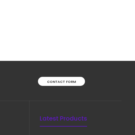
CONTACT FORM
Latest Products