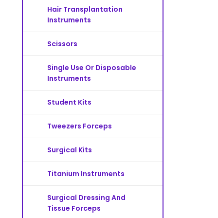
Hair Transplantation
Instruments
Scissors
Single Use Or Disposable
Instruments
Student Kits
Tweezers Forceps
Surgical Kits
Titanium Instruments
Surgical Dressing And
Tissue Forceps