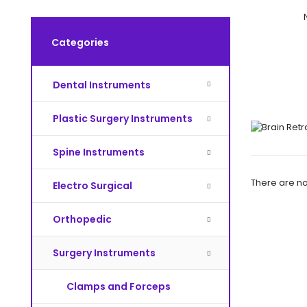
Categories
Dental Instruments
Plastic Surgery Instruments
Spine Instruments
There are no 
Electro Surgical
Orthopedic
Surgery Instruments
Clamps and Forceps