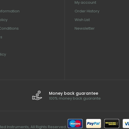
My account
information
Order History
olicy
Wish List
Conditions
Newsletter
us
licy
Money back guarantee
100% money back guarante
d Instruments, All Rights Reserved.