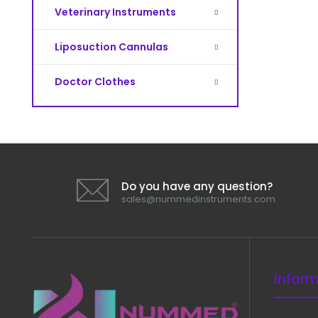
Veterinary Instruments
Liposuction Cannulas
Doctor Clothes
Do you have any question?
sales@nummedinstruments.com
Infor