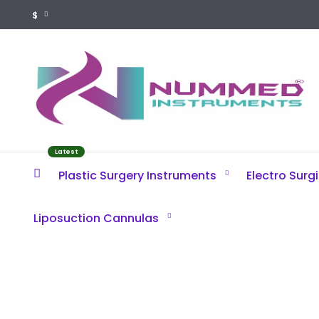
$
Latest
Plastic Surgery Instruments
Electro Surg
Liposuction Cannulas