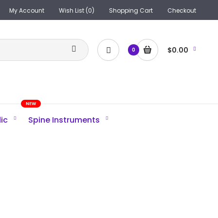
My Account
Wish List (0)
Shopping Cart
Checkout
$0.00
0
NEW
ic
Spine Instruments