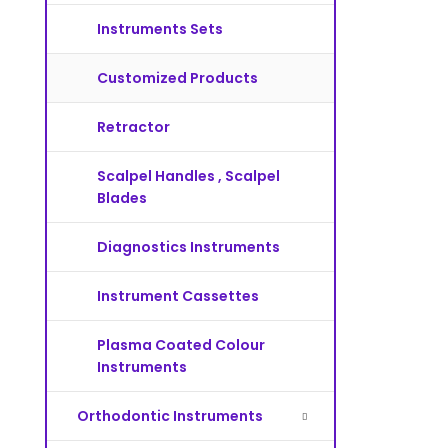
Instruments Sets
Customized Products
Retractor
Scalpel Handles , Scalpel
Blades
Diagnostics Instruments
Instrument Cassettes
Plasma Coated Colour
Instruments
Orthodontic Instruments