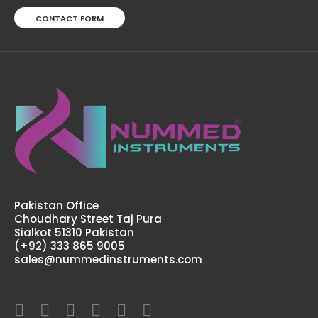
CONTACT FORM
Pakistan Office
Choudhary Street Taj Pura
Sialkot 51310 Pakistan
(+92) 333 865 9005
sales@nummedinstruments.com