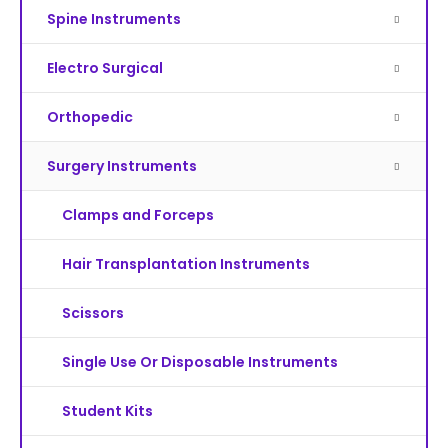
Spine Instruments
Electro Surgical
Orthopedic
Surgery Instruments
Clamps and Forceps
Hair Transplantation Instruments
Scissors
Single Use Or Disposable Instruments
Student Kits