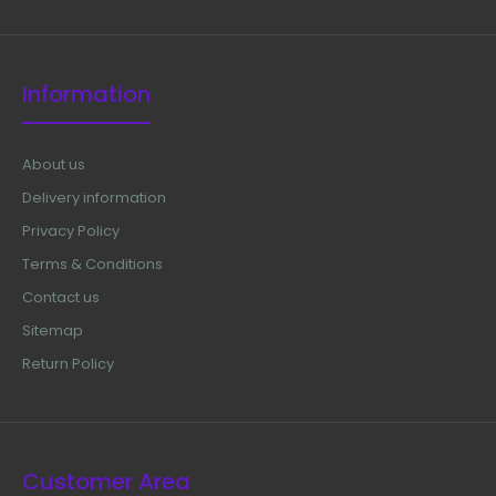
Information
About us
Delivery information
Privacy Policy
Terms & Conditions
Contact us
Sitemap
Return Policy
Customer Area