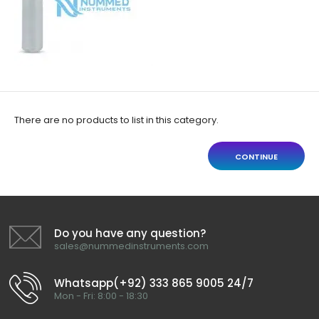
There are no products to list in this category.
CONTINUE
Do you have any question?
sales@nummedinstruments.com
Whatsapp(+92) 333 865 9005 24/7
Mon - Fri: 8:00 - 18:30