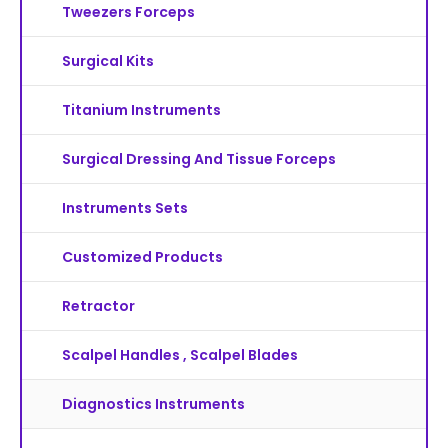
Tweezers Forceps
Surgical Kits
Titanium Instruments
Surgical Dressing And Tissue Forceps
Instruments Sets
Customized Products
Retractor
Scalpel Handles , Scalpel Blades
Diagnostics Instruments