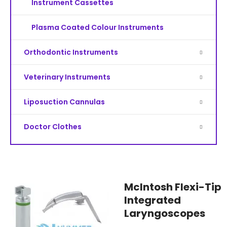
Instrument Cassettes
Plasma Coated Colour Instruments
Orthodontic Instruments
Veterinary Instruments
Liposuction Cannulas
Doctor Clothes
McIntosh Flexi-Tip
Integrated
Laryngoscopes