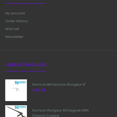
My account
Order History
Wish List
Newsletter
Latest Products
Ferris Smith Kerrison Rongeur 8"
$50.99
Kerrison Rongeur 90 Degree With
Plasma Coated