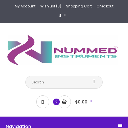
My Account
Wish List (0)
Shopping Cart
Checkout
$
$0.00
0
Navigation