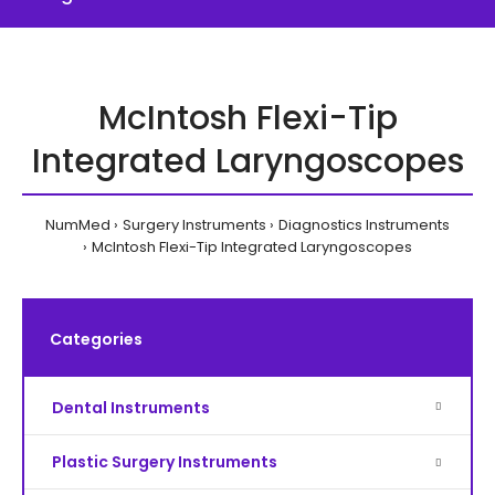
McIntosh Flexi-Tip
Integrated Laryngoscopes
NumMed
Surgery Instruments
Diagnostics Instruments
McIntosh Flexi-Tip Integrated Laryngoscopes
Categories
Dental Instruments
Plastic Surgery Instruments