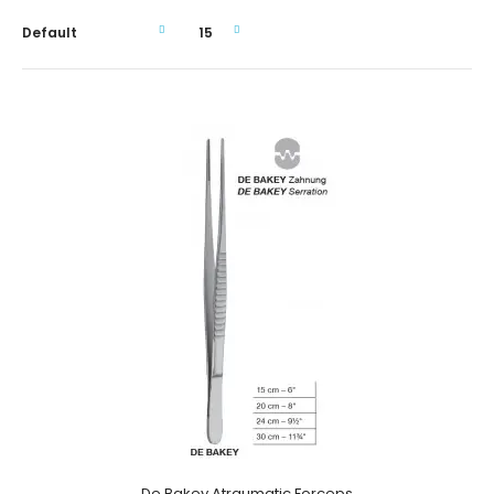
De Bakey Atraumatic Forceps
De Bakey Atraumatic Forceps