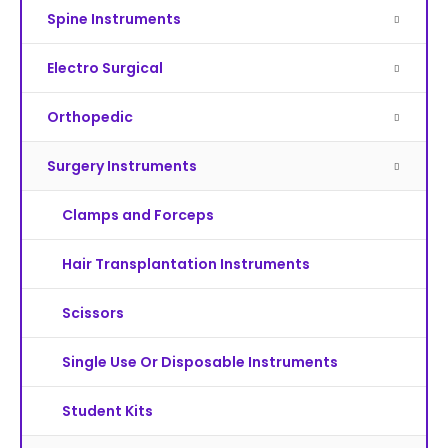
Spine Instruments
Electro Surgical
Orthopedic
Surgery Instruments
Clamps and Forceps
Hair Transplantation Instruments
Scissors
Single Use Or Disposable Instruments
Student Kits