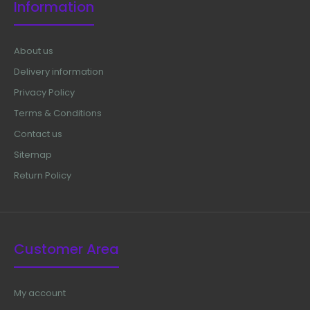
Information
About us
Delivery information
Privacy Policy
Terms & Conditions
Contact us
Sitemap
Return Policy
Customer Area
My account