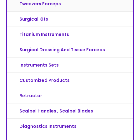
Tweezers Forceps
Surgical Kits
Titanium Instruments
Surgical Dressing And Tissue Forceps
Instruments Sets
Customized Products
Retractor
Scalpel Handles , Scalpel Blades
Diagnostics Instruments