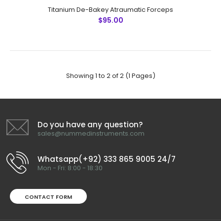
Titanium De-Bakey Atraumatic Forceps
$95.00
Showing 1 to 2 of 2 (1 Pages)
Titanium De-Bakey Atraumatic Forceps
$95.00
Do you have any question?
sales@nummedinstruments.com
Titanium De-Bakey Atraumatic ForcepsTechnical
Whatsapp(+92) 333 865 9005 24/7
Specifications: Material: Titanium Rusting Prevention
Mon - Fri: 8:00 - 18:30
Ultrasonic Cleaned: Yes Dull-Polished: Yes Re-usable:
Ye..
CONTACT FORM