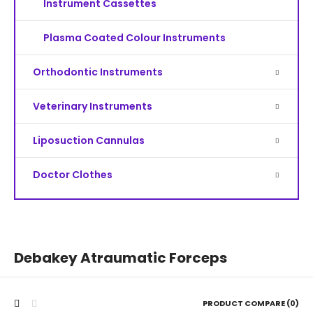
Instrument Cassettes
Plasma Coated Colour Instruments
Orthodontic Instruments
Veterinary Instruments
Liposuction Cannulas
Doctor Clothes
Debakey Atraumatic Forceps
PRODUCT COMPARE (0)