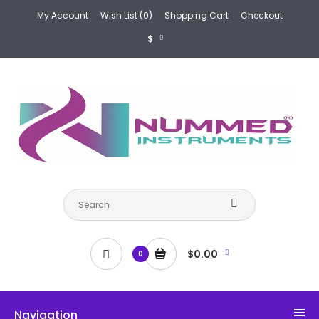
My Account
Wish List (0)
Shopping Cart
Checkout
$
$0.00
0
Navigation