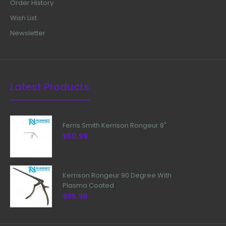
Order History
Wish List
Newsletter
Latest Products
Ferris Smith Kerrison Rongeur 8"
$50.99
Kerrison Rongeur 90 Degree With
Plasma Coated
$99.99