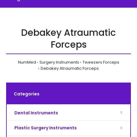
Debakey Atraumatic
Forceps
NumMed
Surgery Instruments
Tweezers Forceps
Debakey Atraumatic Forceps
Categories
Dental Instruments
Plastic Surgery Instruments