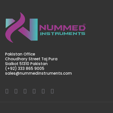
Pakistan Office
Choudhary Street Taj Pura
Sialkot 51310 Pakistan
(+92) 333 865 9005
sales@nummedinstruments.com